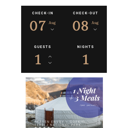
CHECK-IN
CHECK-OUT
07
08
Aug
Aug
GUESTS
NIGHTS
1
1
HEAVEN ENVOY – GORKHI
TERELJ NATIONAL PARK