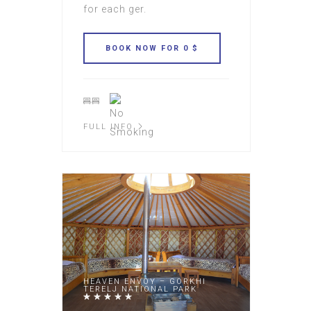
for each ger.
FULL INFO
HEAVEN ENVOY – GORKHI
TERELJ NATIONAL PARK