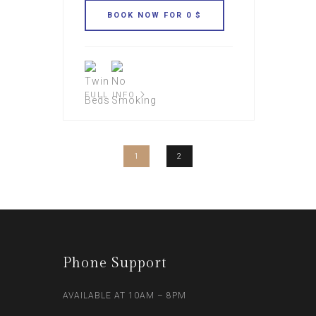
FULL INFO
1
2
Phone Support
AVAILABLE AT 10AM – 8PM