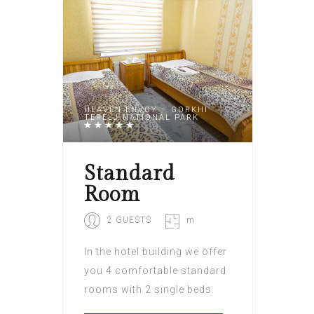
HEAVEN ENVOY – GORKHI
TERELJ NATIONAL PARK
Standard
Room
2 GUESTS
m
In the hotel building we offer
you 4 comfortable standard
rooms with 2 single beds.