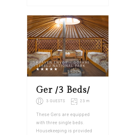
HEAVEN ENVOY – GORKHI
TERELJ NATIONAL PARK
Ger /3 Beds/
3 GUESTS
23 m
These Gers are equipped
with three single beds.
Housekeeping is provided