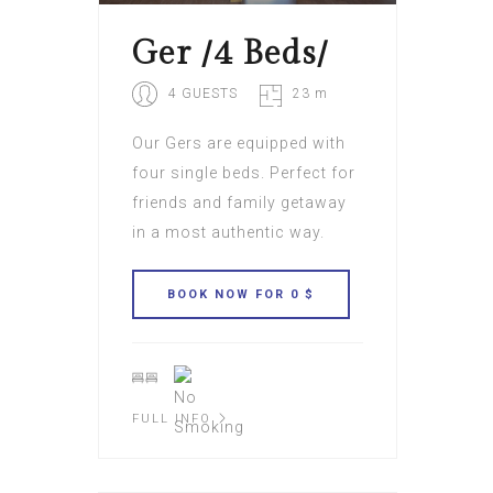
Ger /4 Beds/
4 GUESTS
23 m
Our Gers are equipped with
four single beds. Perfect for
friends and family getaway
in a most authentic way.
FULL INFO