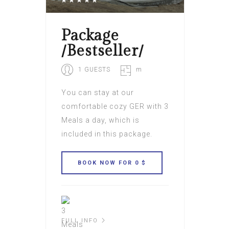
Package
/Bestseller/
1 GUESTS
m
You can stay at our
comfortable cozy GER with 3
Meals a day, which is
included in this package.
FULL INFO