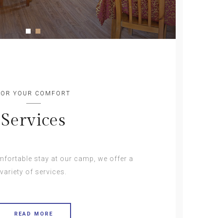
FOR YOUR COMFORT
Services
fortable stay at our camp, we offer a
variety of services.
READ MORE