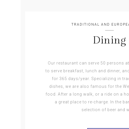
TRADITIONAL AND EUROPE
Dining
Our restaurant can serve 50 persons a
to serve breakfast, lunch and dinner, an
for 365 days/year. Specializing in tr
dishes, we are also famous for the We
food. After a long walk, or a ride on a h
a great place to re-charge. In the b
selection of beer and w