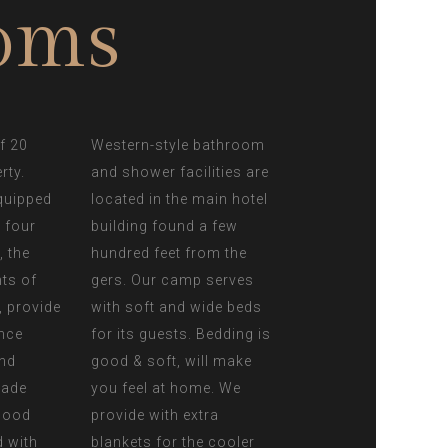
oms
f 20
Western-style bathroom
rty.
and shower facilities are
quipped
located in the main hotel
r four
building found a few
, the
hundred feet from the
nts of
gers. Our camp serves
 provide
with soft and wide beds
nce
for its guests. Bedding is
and
good & soft, will make
made
you feel at home. We
 wood
provide with extra
d with
blankets for the cooler