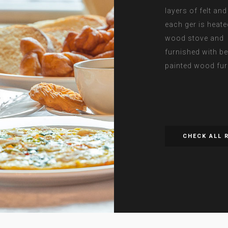
layers of felt an
each ger is heate
wood stove and
furnished with be
painted wood fur
CHECK ALL 