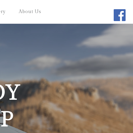
ery
About Us
OY
P