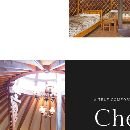
A TRUE COMFOR
Ch