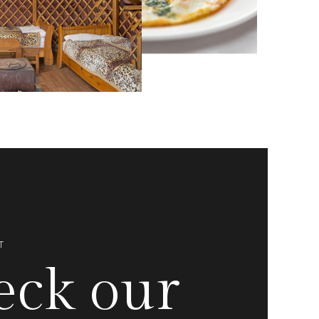
T
eck our