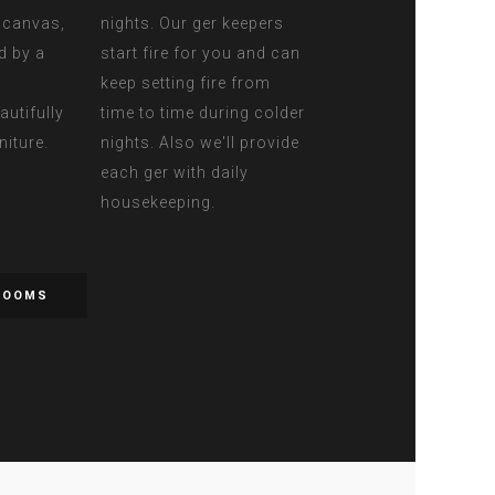
d canvas,
nights. Our ger keepers
d by a
start fire for you and can
keep setting fire from
autifully
time to time during colder
niture.
nights. Also we'll provide
each ger with daily
housekeeping.
ROOMS