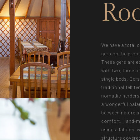
Ro
We have a total o
gers on the prope
These gers are e
with two, three o
single beds. Gers
traditional felt te
nomadic herders,
a wonderful bala
between nature 
comfort. Hand-
using a latticed
structure covere