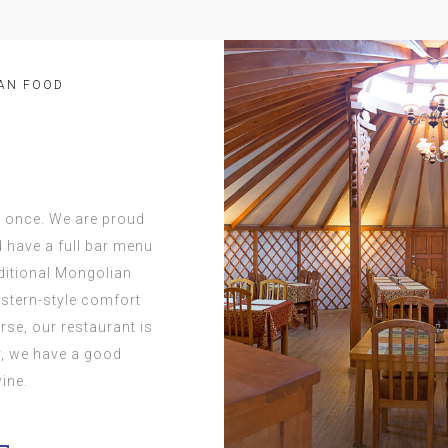
AN FOOD
t once. We are proud
d have a full bar menu
aditional Mongolian
stern-style comfort
orse, our restaurant is
ar, we have a good
ine.