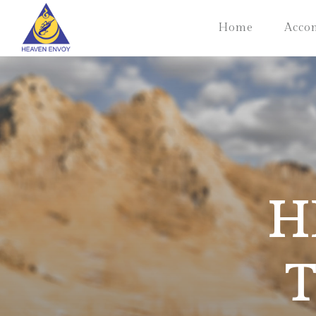
Home
Acco
H