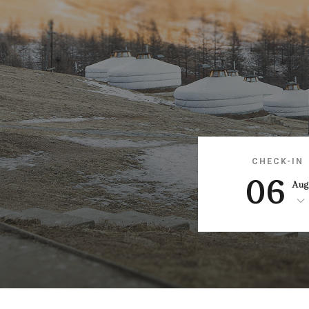
CHECK-IN
06
Au