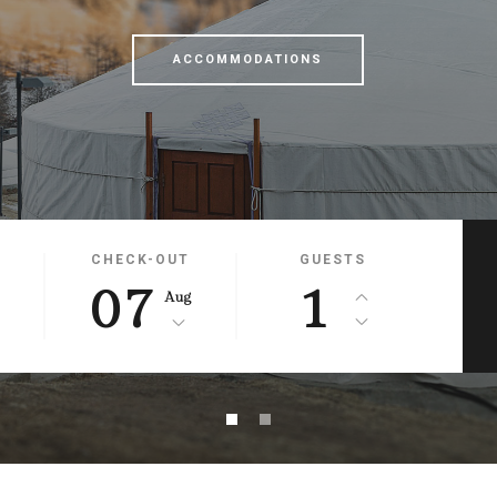
ACCOMMODATIONS
CHECK-OUT
GUESTS
07
1
g
Aug