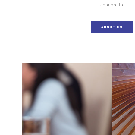
Ulaanbaatar.
ABOUT US