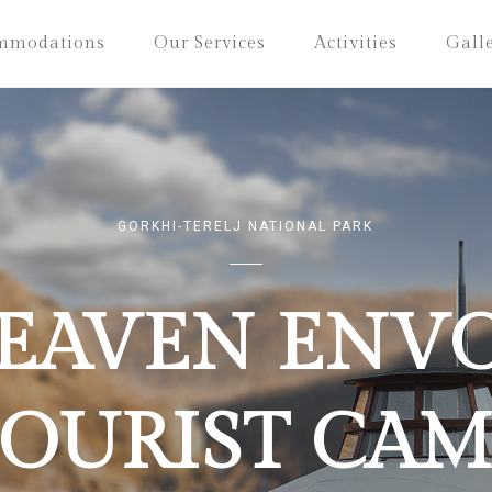
mmodations
Our Services
Activities
Gall
GORKHI-TERELJ NATIONAL PARK
EAVEN ENV
TOURIST CAM