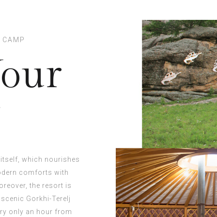
T CAMP
Your
y
itself, which nourishes
modern comforts with
reover, the resort is
 scenic Gorkhi-Terelj
ary only an hour from