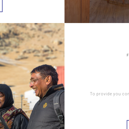
To provide you com