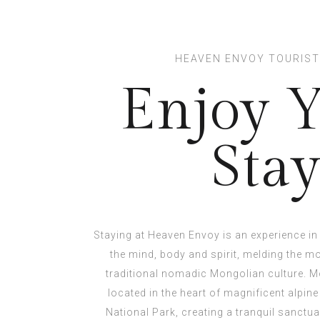
HEAVEN ENVOY TOURIS
Enjoy 
Sta
Staying at Heaven Envoy is an experience in 
the mind, body and spirit, melding the 
traditional nomadic Mongolian culture. Mo
located in the heart of magnificent alpine
National Park, creating a tranquil sanctu