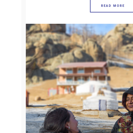
READ MORE